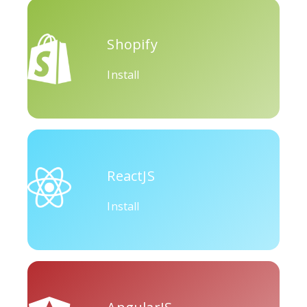
Okru
Medium
Airbnb
Shopify
Install
Amazon
Discord
Etsy
ReactJS
Install
Houzz
Threads
Tiktok