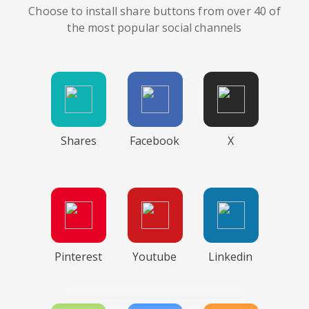
Choose to install share buttons from over 40 of
the most popular social channels
Shares
Facebook
X
Pinterest
Youtube
Linkedin