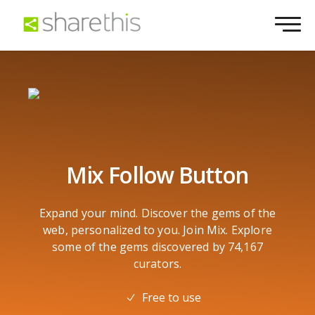
Mix Follow Button
Expand your mind. Discover the gems of the
web, personalized to you. Join Mix. Explore
some of the gems discovered by 74,167
curators.
Free to use