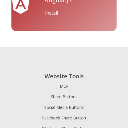
AngularJS
Install
Tripadvisor
Vimeo
Whatsapp
Website Tools
Xing
Zillow
Zomato
MCP
Share Buttons
Social Media Buttons
Facebook Share Button