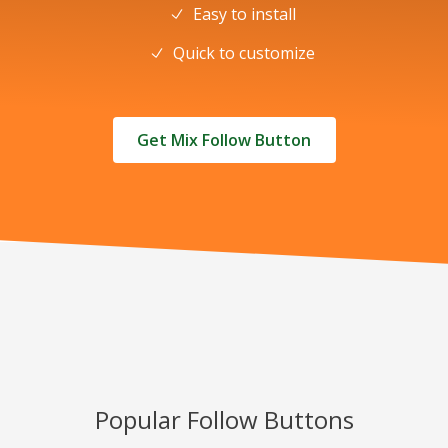
Easy to install
Quick to customize
Get Mix Follow Button
Popular Follow Buttons