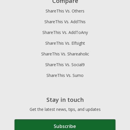
Compare
ShareThis Vs. Others
ShareThis Vs. AddThis
ShareThis Vs. AddToAny
ShareThis Vs. Elfsight
ShareThis Vs. Shareaholic
ShareThis Vs. Social9
ShareThis Vs. Sumo
Stay in touch
Get the latest news, tips, and updates
Subscribe