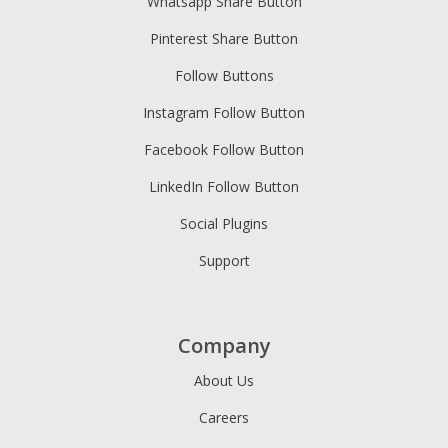
Whatsapp Share Button
Pinterest Share Button
Follow Buttons
Instagram Follow Button
Facebook Follow Button
LinkedIn Follow Button
Social Plugins
Support
Company
About Us
Careers