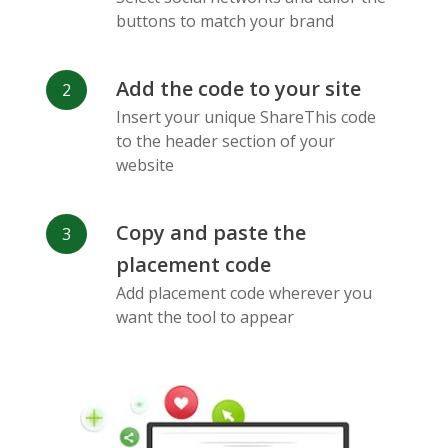
Messenger
buttons to match your brand
Add the code to your site
Insert your unique ShareThis code
to the header section of your
website
Flickr
Gitlab
Google
Maps
Copy and paste the
placement code
Add placement code wherever you
want the tool to appear
Snapchat
Wechat
Reddit