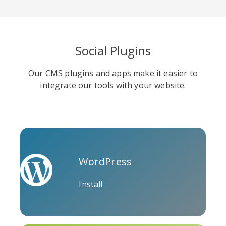
Social Plugins
Soundcloud
Slideshare
Stack
Our CMS plugins and apps make it easier to
Overflow
integrate our tools with your website.
WordPress
Trello
Twitch
Vk
Install