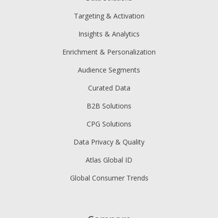
Targeting & Activation
Insights & Analytics
Enrichment & Personalization
Audience Segments
Curated Data
B2B Solutions
CPG Solutions
Data Privacy & Quality
Atlas Global ID
Global Consumer Trends