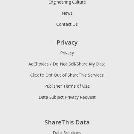
Engineering Culture
News
Contact Us
Privacy
Privacy
AdChoices / Do Not Sell/Share My Data
Click to Opt Out of ShareThis Services
Publisher Terms of Use
Data Subject Privacy Request
ShareThis Data
Data Solutions