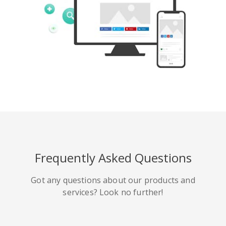
Tumblr
Yelp
Digg
Meetup
Mix
Weibo
Frequently Asked Questions
Got any questions about our products and
services? Look no further!
Quora
Github
Skype