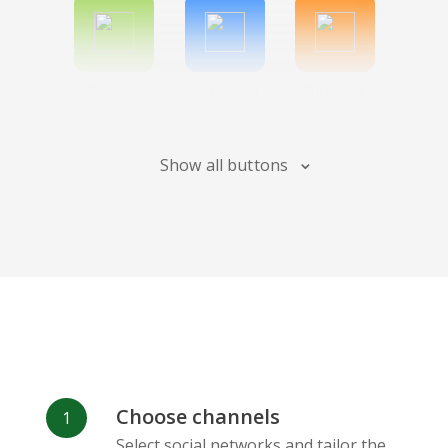
Spotify
Bitbucket
Blogger
Show all buttons
Instagram
Bandcamp
Behance
Choose channels
Deviantart
Dribbble
Facebook
Select social networks and tailor the